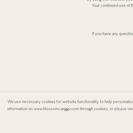
Your continued use of t
If you have any question
We use necessary cookies for website functionality, to help personalize 
information on
www.blossomcanggu.com
through cookies, or please vi
Blossom Eco Luxe Villas
Jl. Batu Bolong, Canggu, Kec. Kuta Utara