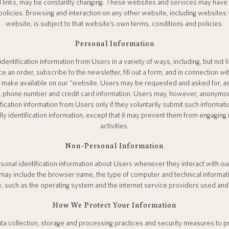
nd links, may be constantly changing. These websites and services may have 
olicies. Browsing and interaction on any other website, including websites w
website, is subject to that website’s own terms, conditions and policies.
Personal Information
entification information from Users in a variety of ways, including, but not l
 an order, subscribe to the newsletter, fill out a form, and in connection wit
 make available on our “website. Users may be requested and asked for, as
, phone number and credit card information. Users may, however, anonymou
tification information from Users only if they voluntarily submit such informat
ly identification information, except that it may prevent them from engaging 
activities.
Non-Personal Information
onal identification information about Users whenever they interact with o
on may include the browser name, the type of computer and technical informa
, such as the operating system and the internet service providers used and 
How We Protect Your Information
a collection, storage and processing practices and security measures to p