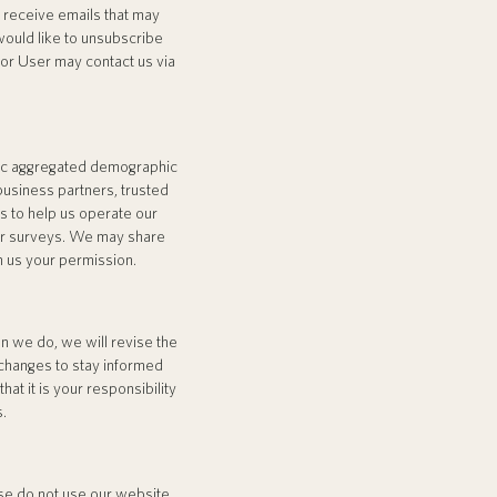
ll receive emails that may
would like to unsubscribe
 or User may contact us via
eric aggregated demographic
 business partners, trusted
s to help us operate our
 or surveys. We may share
n us your permission.
n we do, we will revise the
 changes to stay informed
t it is your responsibility
s.
ease do not use our website.