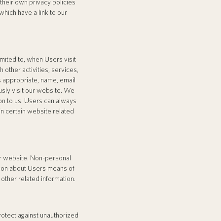
their own privacy policies
hich have a link to our
imited to, when Users visit
h other activities, services,
 appropriate, name, email
sly visit our website. We
ion to us. Users can always
in certain website related
ur website. Non-personal
tion about Users means of
other related information.
rotect against unauthorized