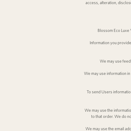
access, alteration, disclo
Blossom Eco Luxe V
Information you provide
We may use feedba
We may use information in
To send Users information
We may use the informatio
to that order. We do no
We may use the email addr