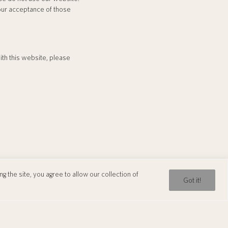
your acceptance of those
with this website, please
 the site, you agree to allow our collection of
WhatsApp
WeChat
Got it!