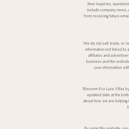
their inquiries, question
include company news, up
from receiving future emai
We do not sell, trade, or 
information not linked to 
affiliates and advertis
business and the website
your information wit
Blossom Eco Luxe Villas by
updated date at the bott
about how we are helping t
t
By using this website, you 