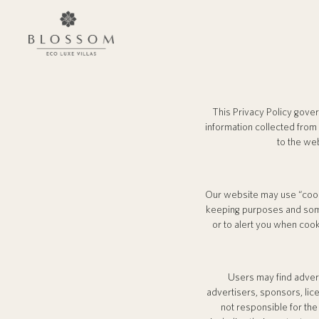
This Privacy Policy gove
information collected from
to the we
Our website may use “cook
keeping purposes and some
or to alert you when cook
Users may find adverti
advertisers, sponsors, lice
not responsible for the