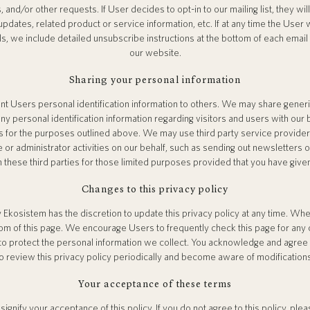
s, and/or other requests. If User decides to opt-in to our mailing list, they wi
dates, related product or service information, etc. If at any time the User 
ls, we include detailed unsubscribe instructions at the bottom of each email
our website.
Sharing your personal information
rent Users personal identification information to others. We may share gen
any personal identification information regarding visitors and users with our
ers for the purposes outlined above. We may use third party service provider
 or administrator activities on our behalf, such as sending out newsletters
h these third parties for those limited purposes provided that you have give
Changes to this privacy policy
 Ekosistem has the discretion to update this privacy policy at any time. Whe
om of this page. We encourage Users to frequently check this page for any
o protect the personal information we collect. You acknowledge and agree tha
o review this privacy policy periodically and become aware of modification
Your acceptance of these terms
signify your acceptance of this policy. If you do not agree to this policy, pl