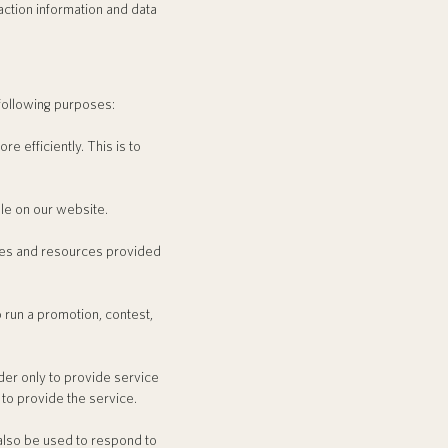
action information and data
following purposes:
 efficiently. This is to
le on our website.
ces and resources provided
 run a promotion, contest,
er only to provide service
 to provide the service.
also be used to respond to