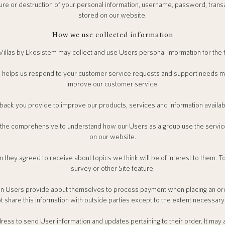
sure or destruction of your personal information, username, password, trans
stored on our website.
How we use collected information
illas by Ekosistem may collect and use Users personal information for the 
 helps us respond to your customer service requests and support needs more
improve our customer service.
ck you provide to improve our products, services and information availab
 the comprehensive to understand how our Users as a group use the servi
on our website.
 they agreed to receive about topics we think will be of interest to them. To
survey or other Site feature.
n Users provide about themselves to process payment when placing an ord
t share this information with outside parties except to the extent necessary
ess to send User information and updates pertaining to their order. It may 