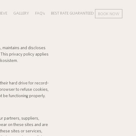
IEVE
GALLERY
FAQ’s
BEST RATE GUARANTEED
BOOK NOW
, maintains and discloses
This privacy policy applies
Ekosistem.
eir hard drive for record-
browser to refuse cookies,
t be functioning properly.
ur partners, suppliers,
ppear on these sites and are
these sites or services,