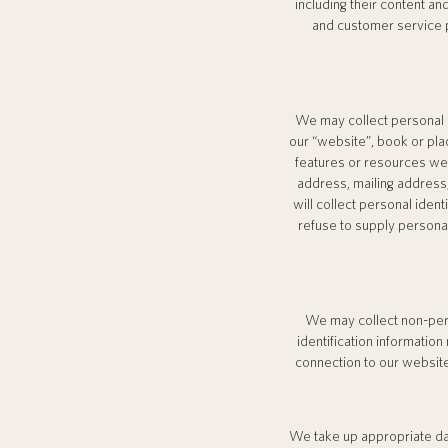
including their content a
and customer service p
We may collect personal id
our “website”, book or place
features or resources we
address, mailing address
will collect personal iden
refuse to supply personal
We may collect non-pers
identification informati
connection to our website
We take up appropriate dat