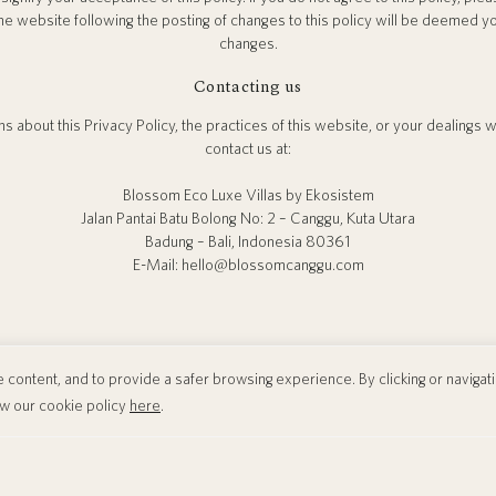
he website following the posting of changes to this policy will be deemed 
changes.
Contacting us
s about this Privacy Policy, the practices of this website, or your dealings 
contact us at:
Blossom Eco Luxe Villas by Ekosistem
Jalan Pantai Batu Bolong No: 2 – Canggu, Kuta Utara
Badung – Bali, Indonesia 80361
E-Mail: hello@blossomcanggu.com
content, and to provide a safer browsing experience. By clicking or navigating
ew our cookie policy
here
.