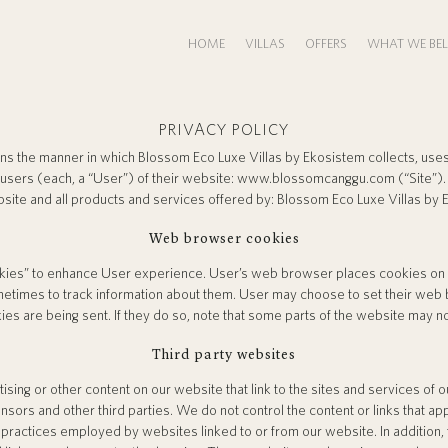
HOME
VILLAS
OFFERS
WHAT WE BEL
PRIVACY POLICY
rns the manner in which Blossom Eco Luxe Villas by Ekosistem collects, uses
 users (each, a “User”) of their website: www.blossomcanggu.com (“Site”). 
bsite and all products and services offered by: Blossom Eco Luxe Villas by 
Web browser cookies
ies” to enhance User experience. User’s web browser places cookies on th
times to track information about them. User may choose to set their web 
ies are being sent. If they do so, note that some parts of the website may no
Third party websites
sing or other content on our website that link to the sites and services of o
nsors and other third parties. We do not control the content or links that a
 practices employed by websites linked to or from our website. In addition, 