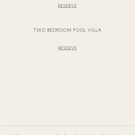
RESERVE
TWO BEDROOM POOL VILLA
RESERVE