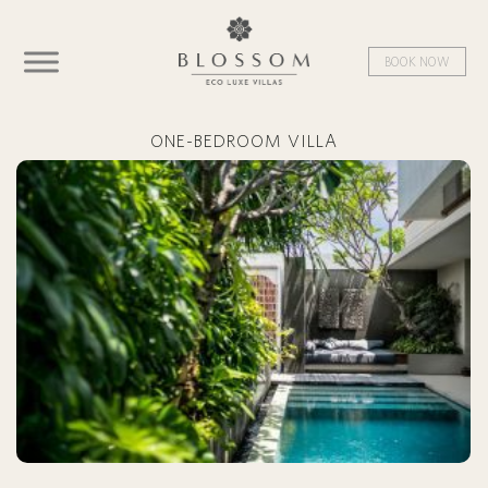
BOOK NOW
ONE-BEDROOM VILLA